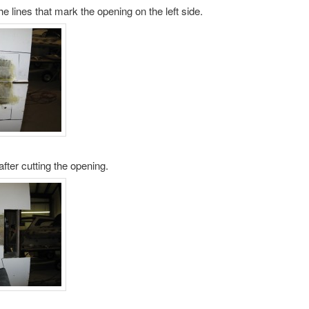
he lines that mark the opening on the left side.
after cutting the opening.