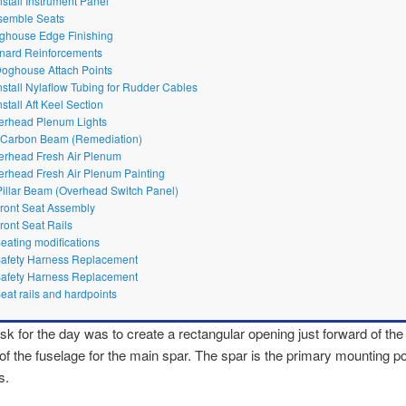
nstall Instrument Panel
semble Seats
ghouse Edge Finishing
nard Reinforcements
Doghouse Attach Points
Install Nylaflow Tubing for Rudder Cables
nstall Aft Keel Section
erhead Plenum Lights
t Carbon Beam (Remediation)
erhead Fresh Air Plenum
erhead Fresh Air Plenum Painting
Pillar Beam (Overhead Switch Panel)
Front Seat Assembly
Front Seat Rails
Seating modifications
Safety Harness Replacement
Safety Harness Replacement
Seat rails and hardpoints
ask for the day was to create a rectangular opening just forward of the 
of the fuselage for the main spar. The spar is the primary mounting poi
s.