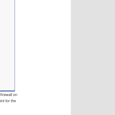
firewall on
nt for the