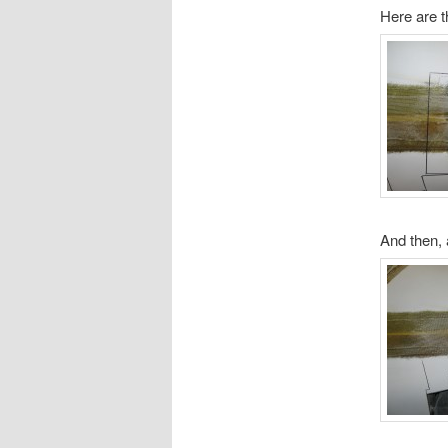
Here are t
And then, 