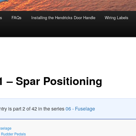
s
FAQs
Installing the Hendricks Door Handle
Wiring Labels
1 – Spar Positioning
try is part 2 of 42 in the series
06 - Fuselage
uselage
– Rudder Pedals