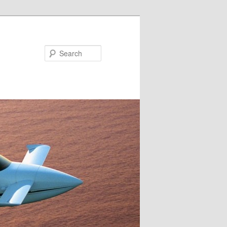
Search