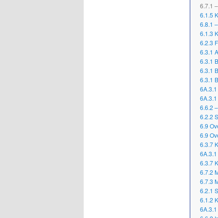
6.7.1 
6.1.5 
6.8.1 
6.1.3 
6.2.3 
6.3.1 
6.3.1 
6.3.1 
6.3.1 
6A.3.1
6A.3.1
6.6.2 
6.2.2 
6.9 Ov
6.9 Ov
6.3.7 K
6A.3.1
6.3.7 K
6.7.2 M
6.7.3 
6.2.1 
6.1.2 
6A.3.1