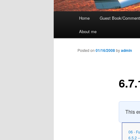
Main
Home
Guest Book/Comment
menu
About me
Posted on
01/16/2008
by
admin
6.7.
This en
06 - F
6.5.2 