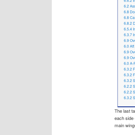
6.6.2 I
6.2 As
6.8 Do
6.8 Ca
6.8.2 
6.5.4 
6.3.7 I
6.9 Ov
6.0 Af
6.9 Ov
6.9 Ov
6.0 A-
6.3.2 
6.3.2 
6.3.2 
6.2.2 
6.2.2 
6.3.2 
The last t
each side 
main wing