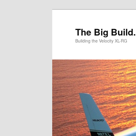
Skip
to
primary
The Big Build.
content
Building the Velocity XL-RG