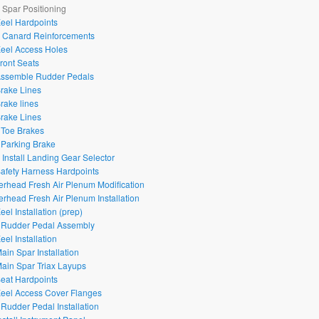
– Spar Positioning
Keel Hardpoints
– Canard Reinforcements
Keel Access Holes
Front Seats
Assemble Rudder Pedals
Brake Lines
Brake lines
Brake Lines
 Toe Brakes
 Parking Brake
– Install Landing Gear Selector
Safety Harness Hardpoints
erhead Fresh Air Plenum Modification
erhead Fresh Air Plenum Installation
eel Installation (prep)
 Rudder Pedal Assembly
eel Installation
ain Spar Installation
Main Spar Triax Layups
Seat Hardpoints
Keel Access Cover Flanges
 Rudder Pedal Installation