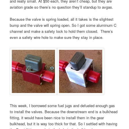
and really small. At $50 each, they aren’t cheap, but they are
aviation grade so there’s no question they’ll standup to avgas.
Because the valve is spring loaded, all it takes is the slightest
bump and the valve will spring open. So I got some aluminum C
channel and make a safety lock to hold them closed. There’s
even a safety wire hole to make sure they stay in place.
This week, I borrowed some fuel jugs and defueled enough gas
to install the valves. Because the downstream end is a bulkhead
fitting, it would have been nice to install them in the gear
bulkhead, but it is way too thick for that. So I settled with having