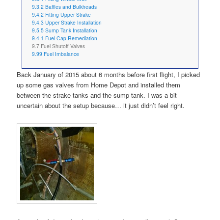
9.3.2 Baffles and Bulkheads
9.4.2 Fitting Upper Strake
9.4.3 Upper Strake Installation
9.5.5 Sump Tank Installation
9.4.1 Fuel Cap Remediation
9.7 Fuel Shutoff Valves
9.99 Fuel Imbalance
Back January of 2015 about 6 months before first flight, I picked
up some gas valves from Home Depot and installed them
between the strake tanks and the sump tank. I was a bit
uncertain about the setup because… it just didn’t feel right.