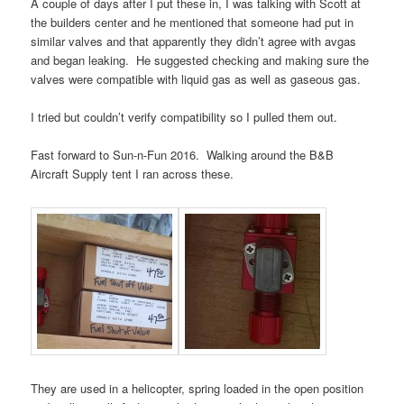
A couple of days after I put these in, I was talking with Scott at
the builders center and he mentioned that someone had put in
similar valves and that apparently they didn’t agree with avgas
and began leaking. He suggested checking and making sure the
valves were compatible with liquid gas as well as gaseous gas.
I tried but couldn’t verify compatibility so I pulled them out.
Fast forward to Sun-n-Fun 2016. Walking around the B&B
Aircraft Supply tent I ran across these.
They are used in a helicopter, spring loaded in the open position