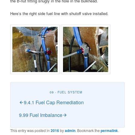
the B-nut fitting snugly in the hole in the bulkhead.
Here’s the right side fuel line with shutoff valve installed.
09 - FUEL SYSTEM
9.4.1 Fuel Cap Remediation
9.99 Fuel Imbalance
This entry was posted in
2016
by
admin
. Bookmark the
permalink
.