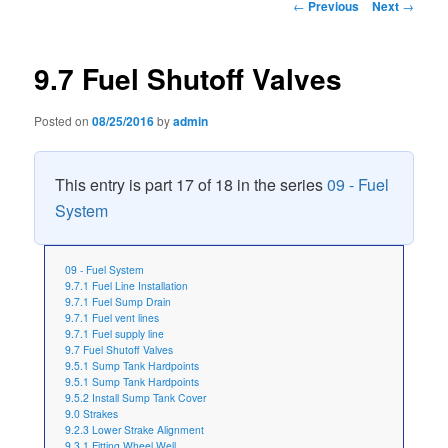
Post
←
Previous
Next
→
navigation
9.7 Fuel Shutoff Valves
Posted on
08/25/2016
by
admin
This entry is part 17 of 18 in the series
09 - Fuel
System
09 - Fuel System
9.7.1 Fuel Line Installation
9.7.1 Fuel Sump Drain
9.7.1 Fuel vent lines
9.7.1 Fuel supply line
9.7 Fuel Shutoff Valves
9.5.1 Sump Tank Hardpoints
9.5.1 Sump Tank Hardpoints
9.5.2 Install Sump Tank Cover
9.0 Strakes
9.2.3 Lower Strake Alignment
9.3.1 Fitting Wheel Well