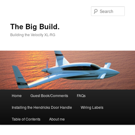
Skip
to
Sear
primary
content
The Big Build.
Building the Velocity XL-RG
Main
Home
Guest Book/Comments
FAQs
menu
Installing the Hendricks Door Handle
Wiring Labels
Table of Contents
About me