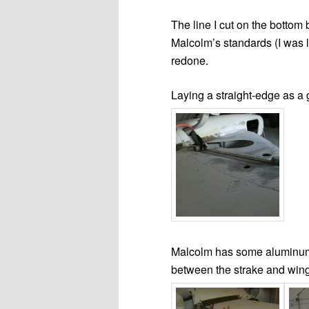
The line I cut on the bottom
Malcolm’s standards (I was l
redone.
Laying a straight-edge as a g
Malcolm has some aluminum 
between the strake and wing