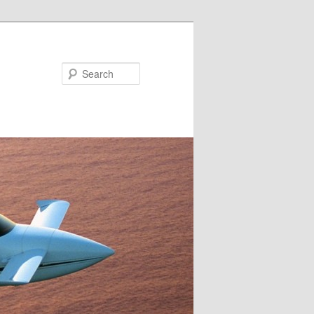
Search