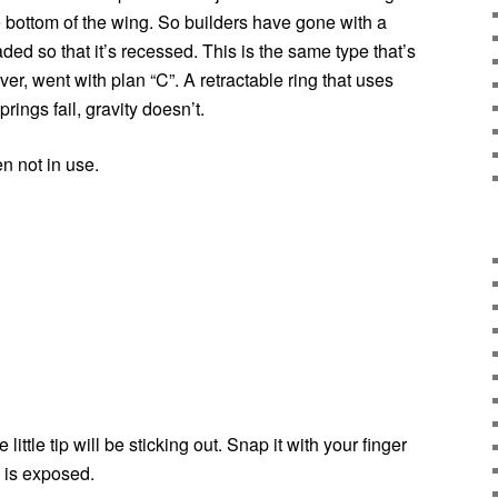
e bottom of the wing. So builders have gone with a
oaded so that it’s recessed. This is the same type that’s
r, went with plan “C”. A retractable ring that uses
prings fail, gravity doesn’t.
n not in use.
little tip will be sticking out. Snap it with your finger
g is exposed.