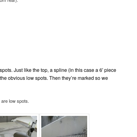
ots. Just like the top, a spline (in this case a 6′ piece
d the obvious low spots. Then they’re marked so we
s are low spots.