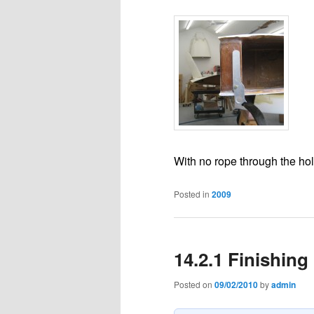
With no rope through the hole
Posted in
2009
14.2.1 Finishing
Posted on
09/02/2010
by
admin