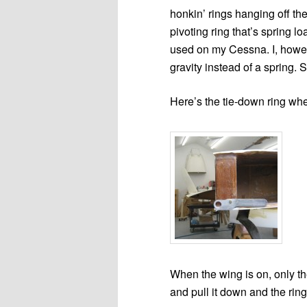
honkin’ rings hanging off th
pivoting ring that’s spring l
used on my Cessna. I, howeve
gravity instead of a spring. S
Here’s the tie-down ring whe
When the wing is on, only the 
and pull it down and the rin