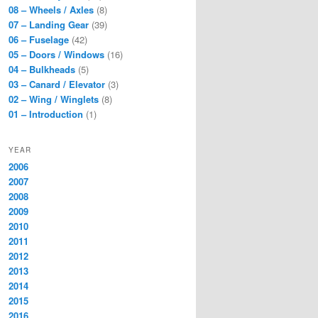
08 – Wheels / Axles
(8)
07 – Landing Gear
(39)
06 – Fuselage
(42)
05 – Doors / Windows
(16)
04 – Bulkheads
(5)
03 – Canard / Elevator
(3)
02 – Wing / Winglets
(8)
01 – Introduction
(1)
YEAR
2006
2007
2008
2009
2010
2011
2012
2013
2014
2015
2016