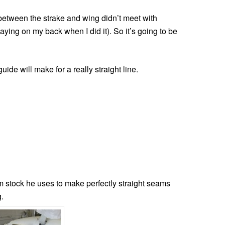
 between the strake and wing didn’t meet with
aying on my back when I did it). So it’s going to be
uide will make for a really straight line.
stock he uses to make perfectly straight seams
.