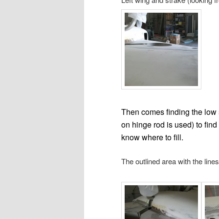
Then comes finding the low sp
on hinge rod is used) to fin
know where to fill.
The outlined area with the line