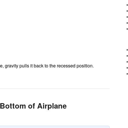
, gravity pulls it back to the recessed position.
 Bottom of Airplane