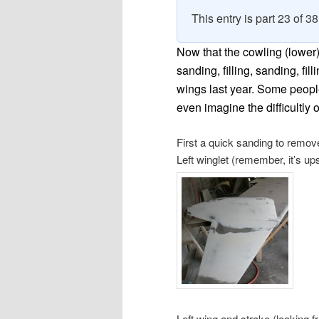
This entry is part 23 of 3
Now that the cowling (lower) i
sanding, filling, sanding, fill
wings last year. Some people 
even imagine the difficultly o
First a quick sanding to remov
Left winglet (remember, it’s u
Left wing and strake (looking f