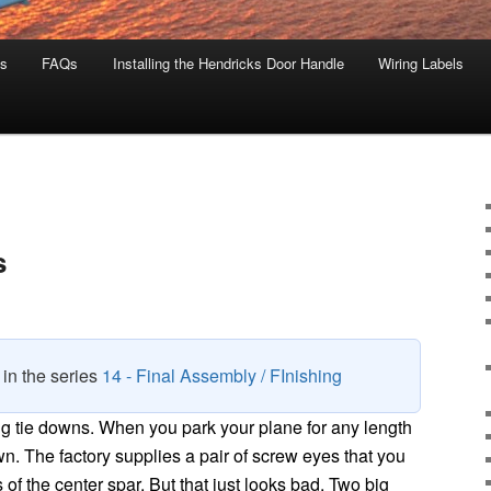
s
FAQs
Installing the Hendricks Door Handle
Wiring Labels
s
8 in the series
14 - Final Assembly / FInishing
ng tie downs. When you park your plane for any length
own. The factory supplies a pair of screw eyes that you
s of the center spar. But that just looks bad. Two big