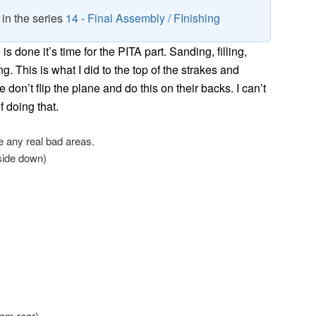
8 in the series
14 - Final Assembly / FInishing
s done it’s time for the PITA part. Sanding, filling,
ing. This is what I did to the top of the strakes and
don’t flip the plane and do this on their backs. I can’t
f doing that.
e any real bad areas.
pside down)
rom rear).