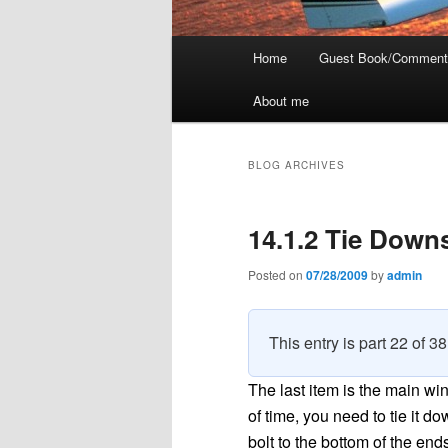
Main
Home
Guest Book/Comment
menu
About me
BLOG ARCHIVES
14.1.2 Tie Down
Posted on
07/28/2009
by
admin
This entry is part 22 of 3
The last item is the main wi
of time, you need to tie it d
bolt to the bottom of the end