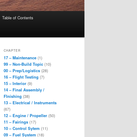
Table of Contents
CHAPTER
17 – Maintenance
(1)
99 – Non-Build Topic
(10)
00 – Prep/Logistics
(28)
16 – Flight Testing
(7)
15 – Interior
(9)
14 – Final Assembly /
FInishing
(38)
13 – Electrical / Instruments
(67)
12 – Engine / Propeller
(50)
11 – Fairings
(17)
10 – Control Sytem
(11)
09 – Fuel System
(18)