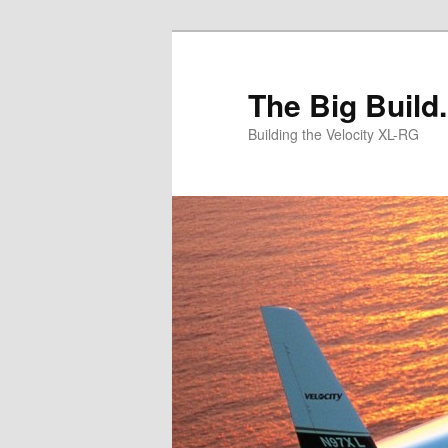
Skip
Skip
to
to
primary
secondary
The Big Build.
content
content
Building the Velocity XL-RG