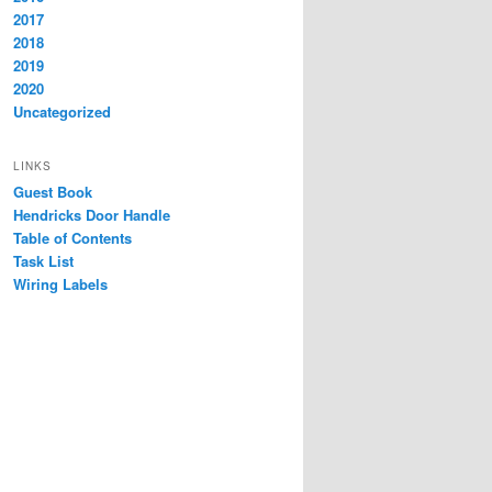
2017
2018
2019
2020
Uncategorized
LINKS
Guest Book
Hendricks Door Handle
Table of Contents
Task List
Wiring Labels