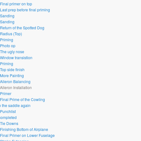
 Final primer on top
Last prep before final priming
 Sanding
 Sanding
 Return of the Spotted Dog
 Radius (Top)
 Priming
 Photo op
 The ugly nose
 Window transistion
 Priming
Top side finish
 More Painting
 Aileron Balancing
Aileron Installation
 Primer
 Final Prime of the Cowling
n the saddle again
 Punchlist
 completed
 Tie Downs
 Finishing Bottom of Airplane
 Final Primer on Lower Fuselage