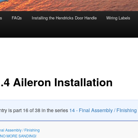
s
FAQs
Installing the Hendricks Door Handle
Wiring Labels
.4 Aileron Installation
try is part 16 of 38 in the series
14 - Final Assembly / FInishing
inal Assembly / FInishing
3 NO MORE SANDING!