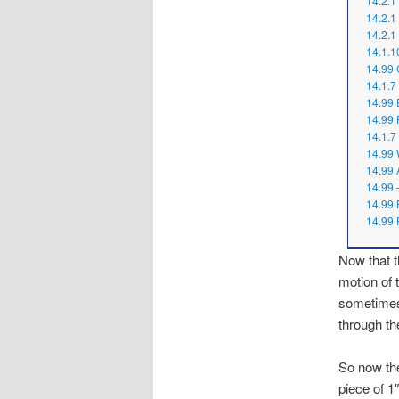
14.2.1
14.2.
14.2.1
14.1.1
14.99 
14.1.7 
14.99 
14.99 
14.1.7 
14.99 
14.99 
14.99 
14.99 
14.99 
Now that th
motion of 
sometimes…
through th
So now the
piece of 1