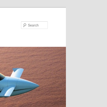
Search