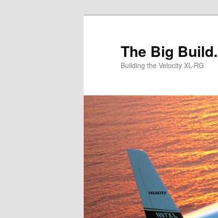
Skip
to
primary
The Big Build.
content
Building the Velocity XL-RG