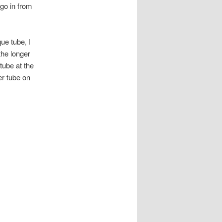
 go in from
ue tube, I
the longer
tube at the
er tube on