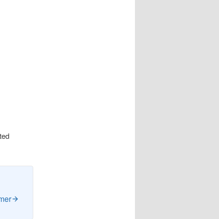
cted
imer