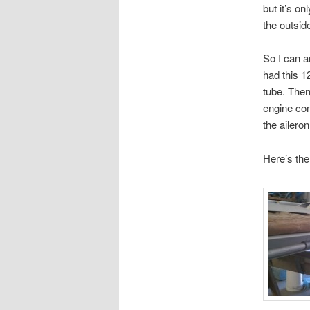
but it’s o
the outsid
So I can a
had this 1
tube. Then
engine com
the aileron
Here’s the