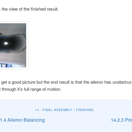
 the view of the finished result.
o get a good picture but the end result is that the aileron has unobstru
hrough it’s full range of motion.
14 - FINAL ASSEMBLY / FINISHING
1.4 Aileron Balancing
14.2.3 Pr