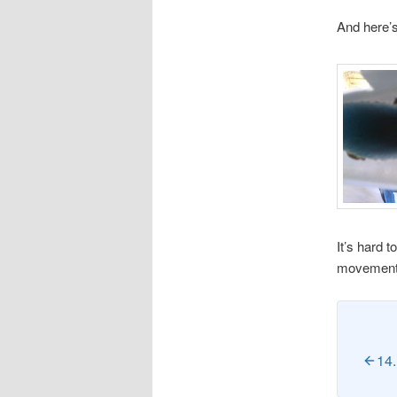
And here’s
It’s hard t
movement t
14.