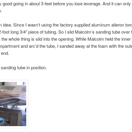
nly good going in about 3-feet before you lose leverage. And it can only
e.
n idea. Since I wasn’t using the factory supplied aluminum aileron torq
2-foot long 3/4″ piece of tubing. So I slid Malcolm’s sanding tube over 
 the whole thing is slid into the opening. While Malcolm held the inner 
partment and arc’d the tube, I sanded away at the foam with the out
 end.
 sanding tube in position.