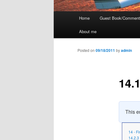
Main
Home
Guest Book/Comment
menu
About me
Posted on
09/18/2011
by
admin
14.1
This en
14 - F
14.2.