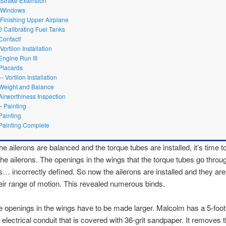
 Strake Extension
1 Windows
 Finishing Upper Airplane
0 Calibrating Fuel Tanks
Contact!
Vortilon Installation
Engine Run III
Placards
– Vortilon Installation
Weight and Balance
Airworthiness Inspection
– Painting
Painting
Painting Complete
e ailerons are balanced and the torque tubes are installed, it’s time to
the ailerons. The openings in the wings that the torque tubes go throu
 incorrectly defined. So now the ailerons are installed and they a
eir range of motion. This revealed numerous binds.
 openings in the wings have to be made larger. Malcolm has a 5-foot
″ electrical conduit that is covered with 36-grit sandpaper. It removes