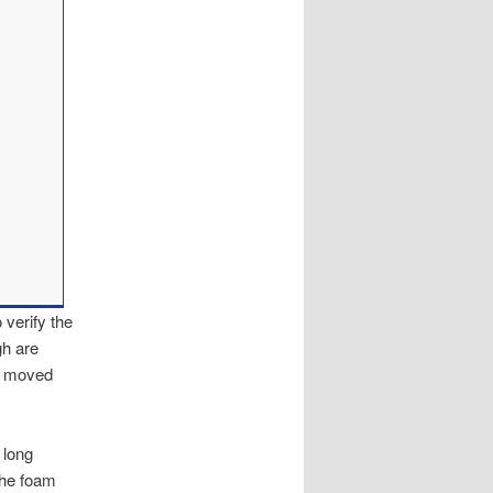
 verify the
gh are
re moved
 long
 the foam