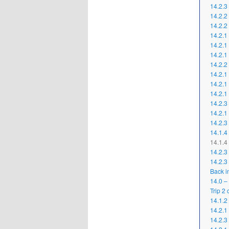
14.2.3
14.2.2 
14.2.2
14.2.1
14.2.1
14.2.1
14.2.2
14.2.1
14.2.1
14.2.1
14.2.3
14.2.1 
14.2.3
14.1.4
14.1.4 
14.2.3
14.2.3
Back i
14.0 –
Trip 2
14.1.2
14.2.1
14.2.3